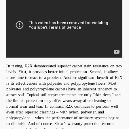
In testing, R2X demonstrated superior carpet stain resistance on two
levels. First, it provides better initial protection. Second, it allows
more time to react to a problem. Another significant benefit of R2X
is its effectiveness with polyester and polypropylene fibers. Most
polyester and polypropylene carpets have an inherent tendency to
attract soil. Topical soil carpet treatments are only “skin deep,” and
the limited protection they offer wears away after cleaning or
normal wear and tear. In contrast, R2X continues to perform well
even after repeated cleanings – with nylon, polyester, and
polypropylene – when the performance of ordinary systems begins
to diminish. And of course, Shaw’s warranty protection ensures