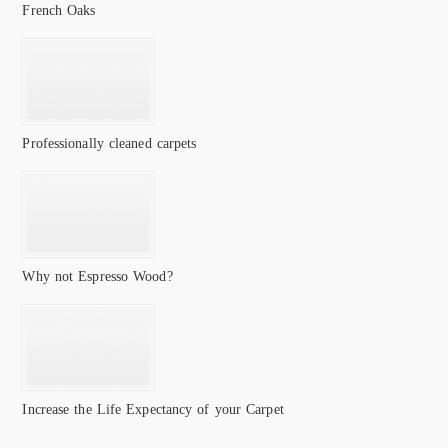
French Oaks
Professionally cleaned carpets
Why not Espresso Wood?
Increase the Life Expectancy of your Carpet