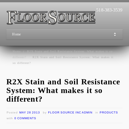
518-383-3539
Home
Home
/
R2X Stain and Soil Resistance System: What makes it so
different?
/
R2X Stain and Soil Resistance System: What makes it
so different?
R2X Stain and Soil Resistance
System: What makes it so
different?
Posted
MAY 28 2013
by
FLOOR SOURCE INC ADMIN
in
PRODUCTS
with
0 COMMENTS