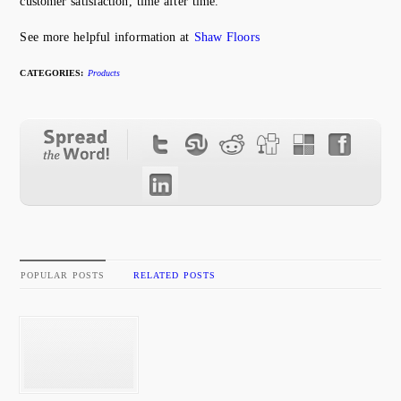
customer satisfaction, time after time.
See more helpful information at
Shaw Floors
CATEGORIES:
Products
POPULAR POSTS
RELATED POSTS