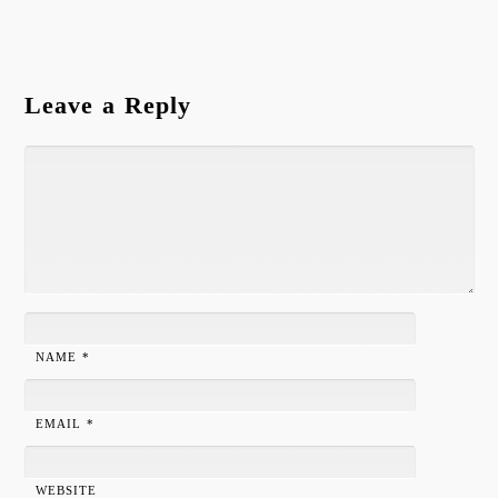
Leave a Reply
NAME
*
EMAIL
*
WEBSITE