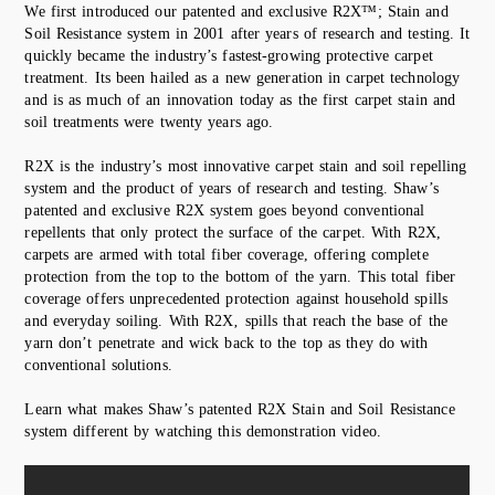
We first introduced our patented and exclusive R2X™; Stain and
Soil Resistance system in 2001 after years of research and testing. It
quickly became the industry’s fastest-growing protective carpet
treatment. Its been hailed as a new generation in carpet technology
and is as much of an innovation today as the first carpet stain and
soil treatments were twenty years ago.
R2X is the industry’s most innovative carpet stain and soil repelling
system and the product of years of research and testing. Shaw’s
patented and exclusive R2X system goes beyond conventional
repellents that only protect the surface of the carpet. With R2X,
carpets are armed with total fiber coverage, offering complete
protection from the top to the bottom of the yarn. This total fiber
coverage offers unprecedented protection against household spills
and everyday soiling. With R2X‚ spills that reach the base of the
yarn don’t penetrate and wick back to the top as they do with
conventional solutions.
Learn what makes Shaw’s patented R2X Stain and Soil Resistance
system different by watching this demonstration video.