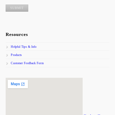
Resources
Helpful Tips & Info
Products
Customer Feedback Form