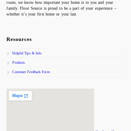
room, we know how important your home is to you and your
family. Floor Source is proud to be a part of your experience –
whether it’s your first home or your last.
Resources
Helpful Tips & Info
Products
Customer Feedback Form