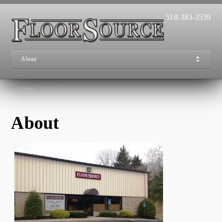
518-383-3539
About
Home
/
About
About