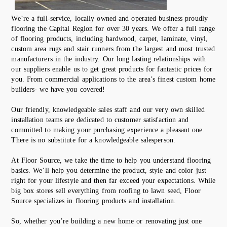
We’re a full-service, locally owned and operated business proudly
flooring the Capital Region for over 30 years. We offer a full range
of flooring products, including hardwood, carpet, laminate, vinyl,
custom area rugs and stair runners from the largest and most trusted
manufacturers in the industry. Our long lasting relationships with
our suppliers enable us to get great products for fantastic prices for
you. From commercial applications to the area’s finest custom home
builders- we have you covered!
Our friendly, knowledgeable sales staff and our very own skilled
installation teams are dedicated to customer satisfaction and
committed to making your purchasing experience a pleasant one.
There is no substitute for a knowledgeable salesperson.
At Floor Source, we take the time to help you understand flooring
basics. We’ll help you determine the product, style and color just
right for your lifestyle and then far exceed your expectations. While
big box stores sell everything from roofing to lawn seed, Floor
Source specializes in flooring products and installation.
So, whether you’re building a new home or renovating just one