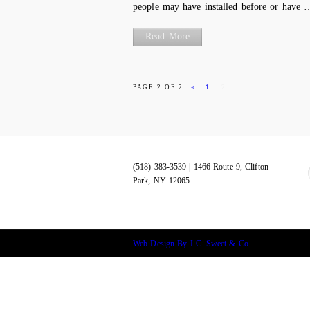
people may have installed before or have 
Read More
PAGE 2 OF 2
«
1
2
(518) 383-3539 | 1466 Route 9, Clifton
Park, NY 12065
Web Design By J.C. Sweet & Co.