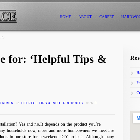
HOME
ABOUT
CARPET
HARDWO
nfo
e for: ‘Helpful Tips &
Res
He
Pr
C
C ADMIN
in
HELPFUL TIPS & INFO
,
PRODUCTS
with
0
nstallation? Yes and no.It depends on the product you’re
many households now, more and more homeowners we meet are
oducts in our store for a weekend DIY project. Although many