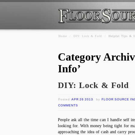
Home
/
DIY: Lock & Fold
/
Helpful Tips & I
Category Archiv
Info’
DIY: Lock & Fold
Posted
APR 26 2013
by
FLOOR SOURCE IN
COMMENTS
People ask all the time can I handle self i
looking for. With money being tight for 
approaching the idea of cash and carry pr