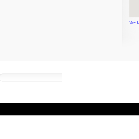
…
View L