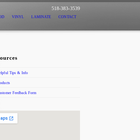
518-383-3539
OD
VINYL
LAMINATE
CONTACT
ources
lpful Tips & Info
oducts
ustomer Feedback Form